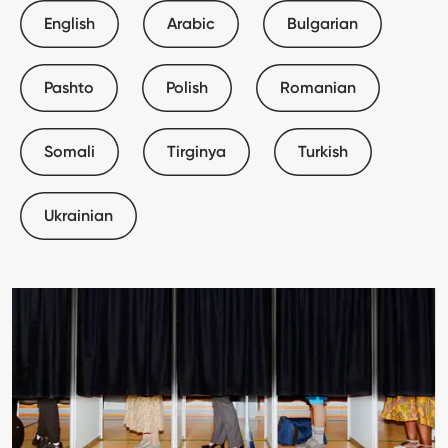
English
Arabic
Bulgarian
Pashto
Polish
Romanian
Somali
Tirginya
Turkish
Ukrainian