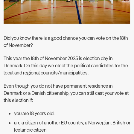
Did you know there is a good chance you can vote on the 18th
of November?
This year the 18th of November 2025 is election day in
Denmark. On this day we elect the political candidates for the
local and regional councils/municipalities.
Even though you do not have permanent residence in
Denmark or a Danish citizenship, you can still cast your vote at
this election if:
you are 18 years old.
are a citizen of another EU country, a Norwegian, British or
Icelandic citizen