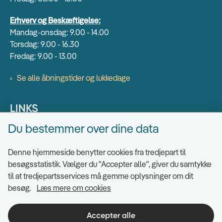
Erhverv og Beskæftigelse:
Mandag-onsdag: 9.00 - 14.00
Torsdag: 9.00 - 16.30
Fredag: 9.00 - 13.00
Se alle åbningstider og lukkedage
LINKS
Du bestemmer over dine data
Find EAN numre
Send sikkert
Denne hjemmeside benytter cookies fra tredjepart til
Tilgængelighedserklæring
besøgsstatistik. Vælger du "Accepter alle", giver du samtykke
til at tredjepartsservices må gemme oplysninger om dit
Cookies
besøg.
Læs mere om cookies
Ris og ros til hjemmesiden
Indsigt i datahåndtering
Accepter alle