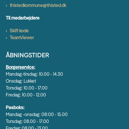
thistedkommune@thisted.dk
Til medarbejdere
Skift kode
TeamViewer
ÅBNINGSTIDER
Borgerservice:
Mandag-tirsdag: 10.00 - 14.30
Onsdag: Lukket
Torsdag: 10.00 - 17.00
Fredag: 10.00 - 12.00
Pasboks:
Mandag -onsdag: 08:00 - 15.00
Torsdag: 08.00 - 17.00
Fredag: 08.00 - 13.00