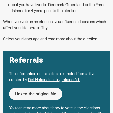
or if you have lived in Denmark, Greenland or the Faroe
Islands for 4 years prior to the election.
When you vote in an election, you influence decisions which
aﬀect your life here in Thy.
Select your language and read more about the election.
Referrals
The information on this site is extracted from a flyer
created by
Det Nationale Integrationsråd.
Link to the original file
You can read more about how to vote in the elections