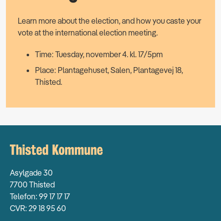
Learn more about the election, and how you caste your
vote at the international election meeting.
Time: Tuesday, november 4. kl. 17/5pm
Place: Plantagehuset, Salen, Plantagevej 18,
Thisted.
Asylgade 30
7700 Thisted
Telefon: 99 17 17 17
CVR: 29 18 95 60