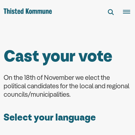
Cast your vote
On the 18th of November we elect the
political candidates for the local and regional
councils/municipalities.
Select your language