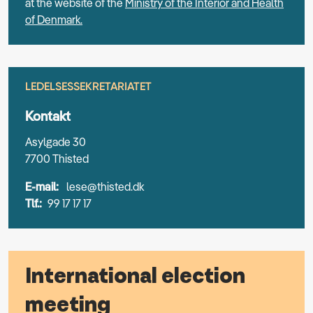
at the website of the
Ministry of the Interior and Health
of Denmark.
LEDELSESSEKRETARIATET
Kontakt
Asylgade 30
7700 Thisted
E-mail:
lese@thisted.dk
Tlf.:
99 17 17 17
International election
meeting